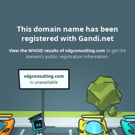
This domain name has been
registered with Gandi.net
View the WHOIS results of vdgconsulting.com
to get the
domain’s public registration information.
vdgconsulting.com
is unavailable