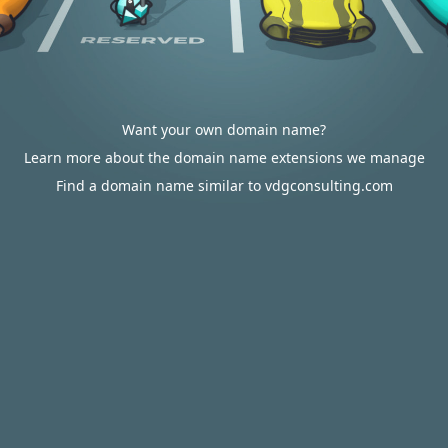
Want your own domain name?
Learn more about the domain name extensions we manage
Find a domain name similar to vdgconsulting.com